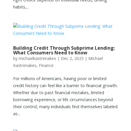
habits,...
Building Credit Through Subprime Lending:
What Consumers Need to Know
by
michaelkastrenakes
|
Dec 2, 2025
|
Michael
Kastrenakes
,
Finance
For millions of Americans, having poor or limited
credit history can feel like a barrier to financial growth.
Whether due to past financial mistakes, limited
borrowing experience, or life circumstances beyond
their control, many individuals find themselves labeled
as...