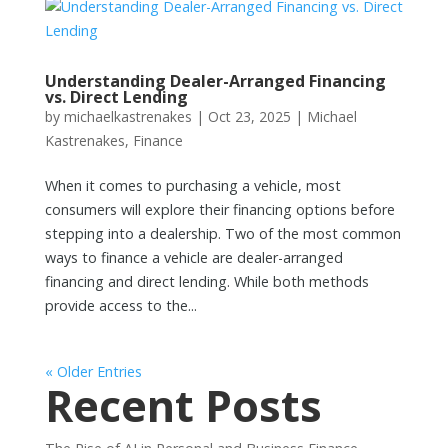
Understanding Dealer-Arranged Financing
vs. Direct Lending
by
michaelkastrenakes
|
Oct 23, 2025
|
Michael
Kastrenakes
,
Finance
When it comes to purchasing a vehicle, most
consumers will explore their financing options before
stepping into a dealership. Two of the most common
ways to finance a vehicle are dealer-arranged
financing and direct lending. While both methods
provide access to the...
« Older Entries
Recent Posts