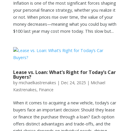
Inflation is one of the most significant forces shaping
your personal finance strategy, whether you realize it
or not. When prices rise over time, the value of your
money decreases—meaning what you could buy with
$100 last year may cost more today. This slow but...
Lease vs. Loan: What’s Right for Today’s Car
Buyers?
by
michaelkastrenakes
|
Dec 24, 2025
|
Michael
Kastrenakes
,
Finance
When it comes to acquiring a new vehicle, today’s car
buyers face an important decision: Should they lease
or finance the purchase through a loan? Each option
offers distinct advantages and trade-offs, and the
right choice depends on individual needs, driving