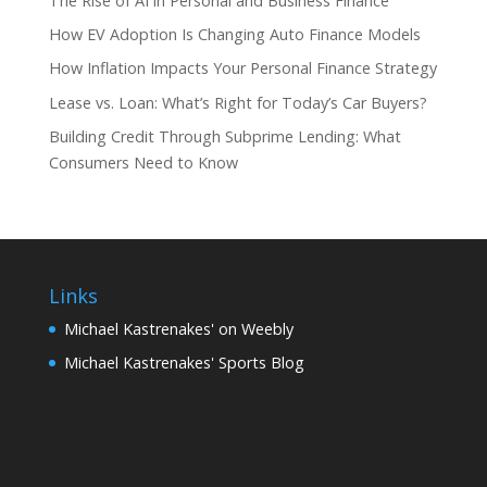
The Rise of AI in Personal and Business Finance
How EV Adoption Is Changing Auto Finance Models
How Inflation Impacts Your Personal Finance Strategy
Lease vs. Loan: What’s Right for Today’s Car Buyers?
Building Credit Through Subprime Lending: What
Consumers Need to Know
Links
Michael Kastrenakes' on Weebly
Michael Kastrenakes' Sports Blog