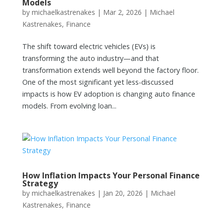
Models
by
michaelkastrenakes
|
Mar 2, 2026
|
Michael
Kastrenakes
,
Finance
The shift toward electric vehicles (EVs) is
transforming the auto industry—and that
transformation extends well beyond the factory floor.
One of the most significant yet less-discussed
impacts is how EV adoption is changing auto finance
models. From evolving loan...
How Inflation Impacts Your Personal Finance
Strategy
by
michaelkastrenakes
|
Jan 20, 2026
|
Michael
Kastrenakes
,
Finance