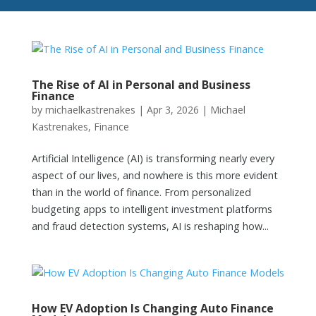
The Rise of AI in Personal and Business
Finance
by
michaelkastrenakes
|
Apr 3, 2026
|
Michael
Kastrenakes
,
Finance
Artificial Intelligence (AI) is transforming nearly every
aspect of our lives, and nowhere is this more evident
than in the world of finance. From personalized
budgeting apps to intelligent investment platforms
and fraud detection systems, AI is reshaping how...
How EV Adoption Is Changing Auto Finance