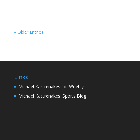
loan through a dealership has become a more...
« Older Entries
Links
Michael Kastrenakes' on Weebly
Michael Kastrenakes' Sports Blog