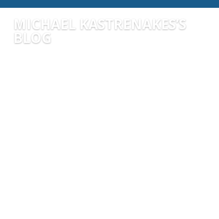
MICHAEL KASTRENAKES’S
BLOG
michaelkastrenakes
Artificial Intelligence (AI) is transforming nearly
every aspect of our lives, and nowhere is this
more evident than in the world of finance. From
personalized budgeting apps to intelligent